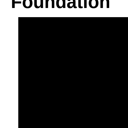
Foundation