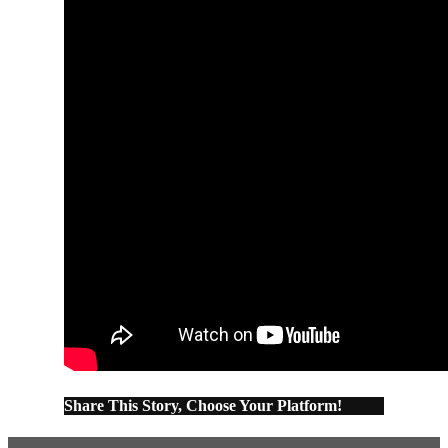
Share This Story, Choose Your Platform!