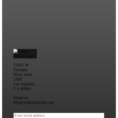
11845 W
Olympic
Blvd, Suite
1100
Los Angeles,
CA 90064
Email us:
HQ@pollackmedia.com