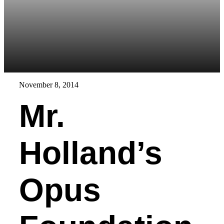
November 8, 2014
Mr.
Holland’s
Opus