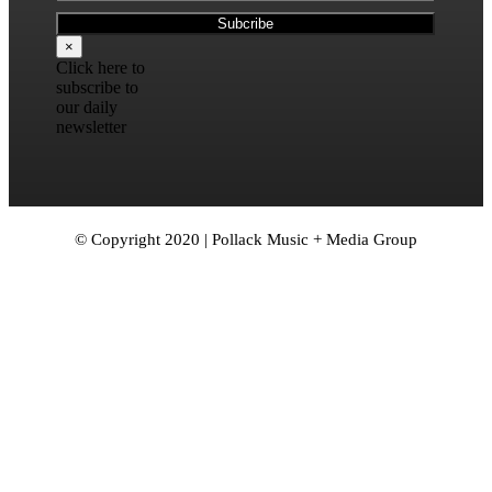
×
Click here to
subscribe to
our daily
newsletter
© Copyright 2020 | Pollack Music + Media Group