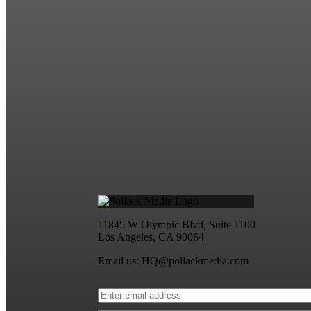
11845 W Olympic Blvd, Suite 1100
Los Angeles, CA 90064
Email us: HQ@pollackmedia.com