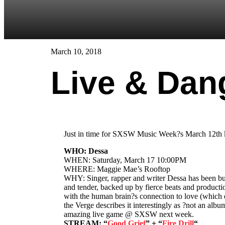
March 10, 2018
Live & Dan
Just in time for SXSW Music Week?s March 12th kicko
WHO: Dessa
WHEN: Saturday, March 17 10:00PM
WHERE: Maggie Mae’s Rooftop
WHY: Singer, rapper and writer Dessa has been buc
and tender, backed up by fierce beats and producti
with the human brain?s connection to love (which ev
the Verge describes it interestingly as ?not an al
amazing live game @ SXSW next week.
STREAM: “
Good Grief
” + “
Fire Drill
“