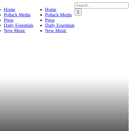
Search
Home
Home
for:
Pollack Media
Pollack Media
Press
Press
Daily Essentials
Daily Essentials
New Music
New Music