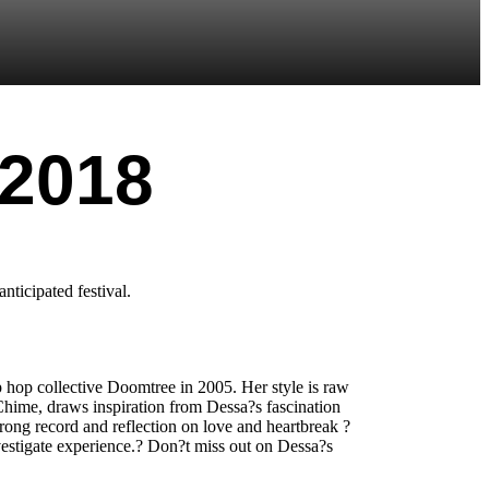
 2018
nticipated festival.
 hop collective Doomtree in 2005. Her style is raw
 Chime, draws inspiration from Dessa?s fascination
trong record and reflection on love and heartbreak ?
nvestigate experience.? Don?t miss out on Dessa?s