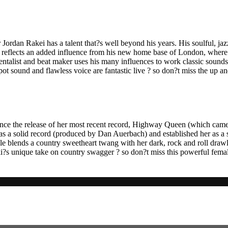
rdan Rakei has a talent that?s well beyond his years. His soulful, ja
r, reflects an added influence from his new home base of London, where
talist and beat maker uses his many influences to work classic sounds i
ot sound and flawless voice are fantastic live ? so don?t miss the up
ce the release of her most recent record, Highway Queen (which came ou
s a solid record (produced by Dan Auerbach) and established her as a s
yle blends a country sweetheart twang with her dark, rock and roll draw
kki?s unique take on country swagger ? so don?t miss this powerful fe