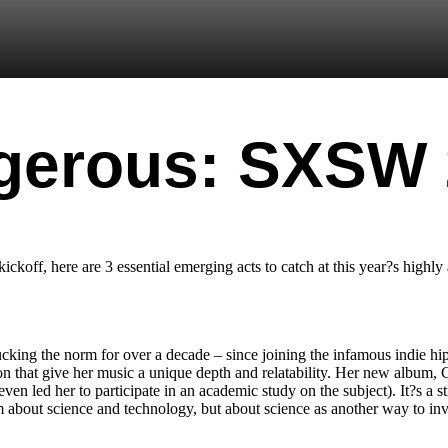
gerous: SXSW
ff, here are 3 essential emerging acts to catch at this year?s highly a
king the norm for over a decade – since joining the infamous indie hip
on that give her music a unique depth and relatability. Her new album,
en led her to participate in an academic study on the subject). It?s a s
bum about science and technology, but about science as another way to i