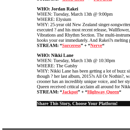
WHO: Jordan Rakei
WHEN: Tuesday, March 13th @ 9:00pm
WHERE: Elysium
WHY: 25-year old New Zealand singer-songwriter Jo
executed ? and his most recent release, Wallflowe
Vibrations and Rhythm Section. The multi-instrumen
hooks your ear immediately. And Rakei?s melting p
STREAM: “
Sorceress
” + “
Nerve
“
WHO: Nikki Lane
WHEN: Tuesday, March 13th @ 10:30pm
WHERE: The Gatsby
WHY: Nikki Lane has been getting a lot of buzz sin
though ? her last album, 2015?s All Or Nothin?, wa
crooner has an incredibly unique voice, and her st
Queen received critical acclaim all around for Ni
STREAM: “
Jackpot
” + “
Highway Queen
“
Share This Story, Choose Your Platform!