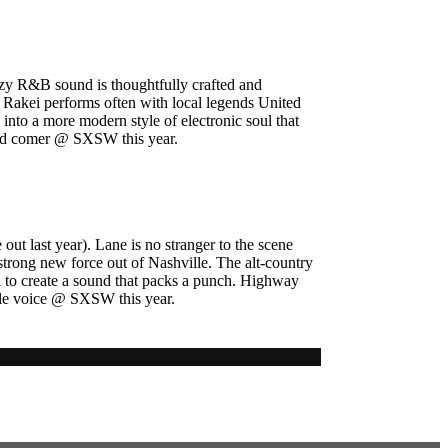
zzy R&B sound is thoughtfully crafted and
 Rakei performs often with local legends United
nto a more modern style of electronic soul that
 and comer @ SXSW this year.
t last year). Lane is no stranger to the scene
trong new force out of Nashville. The alt-country
l to create a sound that packs a punch. Highway
male voice @ SXSW this year.