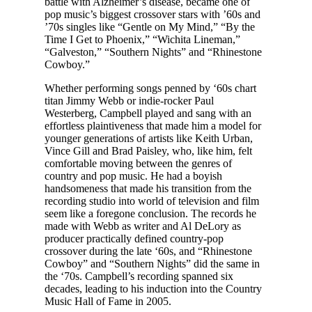
battle with Alzheimer’s disease, became one of
pop music’s biggest crossover stars with ’60s and
’70s singles like “Gentle on My Mind,” “By the
Time I Get to Phoenix,” “Wichita Lineman,”
“Galveston,” “Southern Nights” and “Rhinestone
Cowboy.”
Whether performing songs penned by ‘60s chart
titan Jimmy Webb or indie-rocker Paul
Westerberg, Campbell played and sang with an
effortless plaintiveness that made him a model for
younger generations of artists like Keith Urban,
Vince Gill and Brad Paisley, who, like him, felt
comfortable moving between the genres of
country and pop music. He had a boyish
handsomeness that made his transition from the
recording studio into world of television and film
seem like a foregone conclusion. The records he
made with Webb as writer and Al DeLory as
producer practically defined country-pop
crossover during the late ‘60s, and “Rhinestone
Cowboy” and “Southern Nights” did the same in
the ‘70s. Campbell’s recording spanned six
decades, leading to his induction into the Country
Music Hall of Fame in 2005.