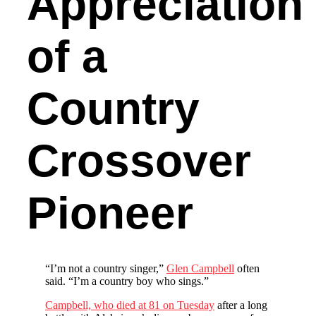
Appreciation
of a
Country
Crossover
Pioneer
“I’m not a country singer,”
Glen Campbell
often
said. “I’m a country boy who sings.”
Campbell, who died at 81 on Tuesday
after a long