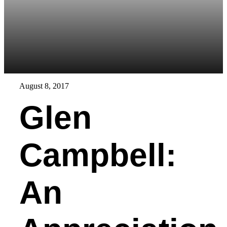
August 8, 2017
Glen
Campbell:
An