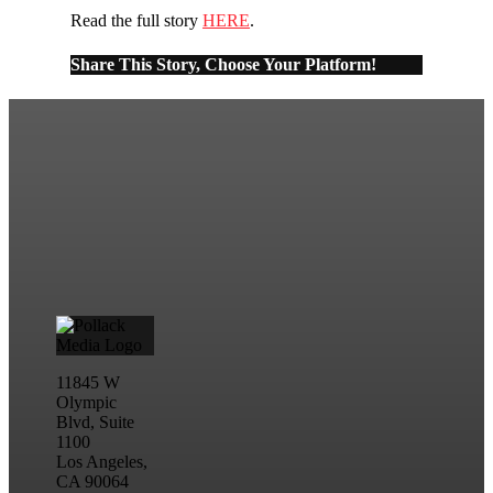
Read the full story
HERE
.
Share This Story, Choose Your Platform!
11845 W
Olympic
Blvd, Suite
1100
Los Angeles,
CA 90064