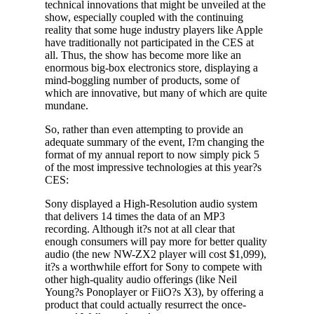
technical innovations that might be unveiled at the
show, especially coupled with the continuing
reality that some huge industry players like Apple
have traditionally not participated in the CES at
all. Thus, the show has become more like an
enormous big-box electronics store, displaying a
mind-boggling number of products, some of
which are innovative, but many of which are quite
mundane.
So, rather than even attempting to provide an
adequate summary of the event, I?m changing the
format of my annual report to now simply pick 5
of the most impressive technologies at this year?s
CES:
Sony displayed a High-Resolution audio system
that delivers 14 times the data of an MP3
recording. Although it?s not at all clear that
enough consumers will pay more for better quality
audio (the new NW-ZX2 player will cost $1,099),
it?s a worthwhile effort for Sony to compete with
other high-quality audio offerings (like Neil
Young?s Ponoplayer or FiiO?s X3), by offering a
product that could actually resurrect the once-