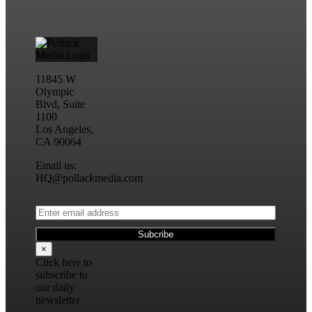
11845 W
Olympic
Blvd, Suite
1100
Los Angeles,
CA 90064
Email us:
HQ@pollackmedia.com
×
Click here to
subscribe to
our daily
newsletter