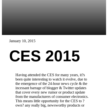
January 10, 2015
CES 2015
Having attended the CES for many years, it?s
been quite interesting to watch it evolve, due to
the emergence of the 24-hour news cycle & the
incessant barrage of blogger & Twitter updates
that cover every new rumor or product update
from the manufacturers of consumer electronics.
This means little opportunity for the CES to ?
own? any really big, newsworthy products or