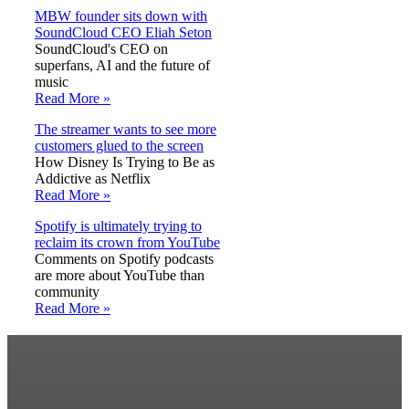
MBW founder sits down with
SoundCloud CEO Eliah Seton
SoundCloud's CEO on
superfans, AI and the future of
music
Read More »
The streamer wants to see more
customers glued to the screen
How Disney Is Trying to Be as
Addictive as Netflix
Read More »
Spotify is ultimately trying to
reclaim its crown from YouTube
Comments on Spotify podcasts
are more about YouTube than
community
Read More »