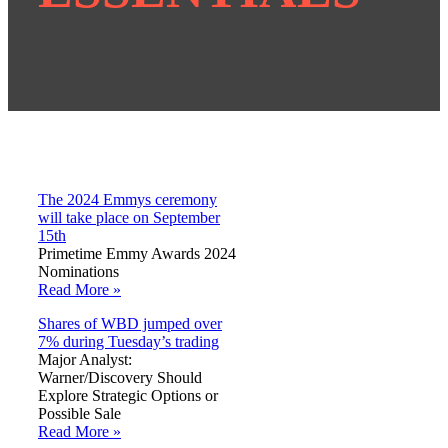
The 2024 Emmys ceremony
will take place on September
15th
Primetime Emmy Awards 2024
Nominations
Read More »
Shares of WBD jumped over
7% during Tuesday’s trading
Major Analyst:
Warner/Discovery Should
Explore Strategic Options or
Possible Sale
Read More »