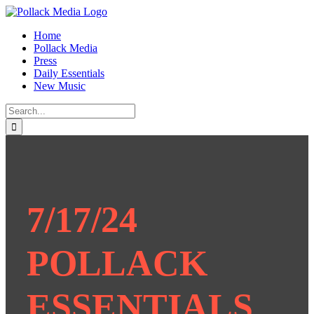
Skip
to
Home
content
Pollack Media
Press
Daily Essentials
New Music
Search
for:
7/17/24
POLLACK
ESSENTIALS