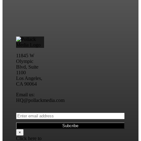
11845 W
Olympic
Blvd, Suite
1100
Los Angeles,
CA 90064
Email us:
HQ@pollackmedia.com
×
Click here to