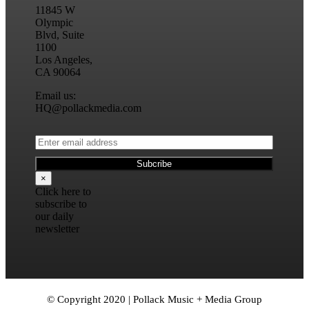
11845 W
Olympic
Blvd, Suite
1100
Los Angeles,
CA 90064
Email us:
HQ@pollackmedia.com
×
Click here to
subscribe to
our daily
newsletter
© Copyright 2020 | Pollack Music + Media Group