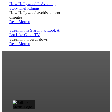
How Hollywood Is Avoiding
Story Theft Claims
How Hollywood avoids content
disputes
Read More »
Streaming Is Starting to Look A
Lot Like Cable TV
Streaming growth slows
Read More »