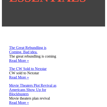
The Great Rebundling is
Coming. Bad idea.
The great rebundling is coming
Read More »
The CW Sold to Nexstar
CW sold to Nexstar
Read More »
Movie Theaters Plot Revival as
Americans Show Up for
Blockbusters
Movie theaters plan revival
Read More »