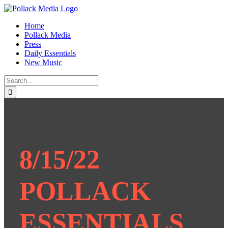
Skip
to
Home
content
Pollack Media
Press
Daily Essentials
New Music
Search
for:
8/15/22
POLLACK
ESSENTIALS