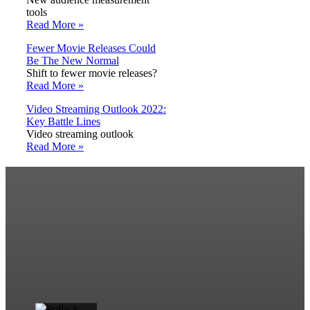
tools
Read More »
Fewer Movie Releases Could
Be The New Normal
Shift to fewer movie releases?
Read More »
Video Streaming Outlook 2022:
Key Battle Lines
Video streaming outlook
Read More »