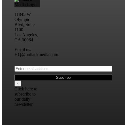
11845 W
Olympic
Blvd, Suite
1100
Los Angeles,
CA 90064
Email us:
HQ@pollackmedia.com
×
Click here to
subscribe to
our daily
newsletter