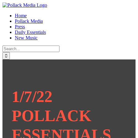
Skip
to
Home
content
Pollack Media
Press
Daily Essentials
New Music
Search
for:
1/7/22
POLLACK
ESSENTIALS