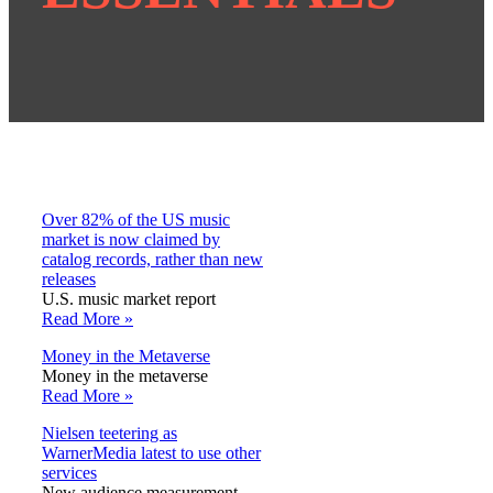
Over 82% of the US music
market is now claimed by
catalog records, rather than new
releases
U.S. music market report
Read More »
Money in the Metaverse
Money in the metaverse
Read More »
Nielsen teetering as
WarnerMedia latest to use other
services
New audience measurement