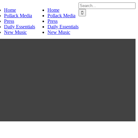
Search
Home
Home
for:
Pollack Media
Pollack Media
Press
Press
Daily Essentials
Daily Essentials
New Music
New Music