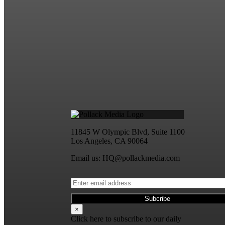
11845 W Olympic Blvd, Suite 1100
Los Angeles, CA 90064
Email us: HQ@pollackmedia.com
×
Click here to subscribe to our daily