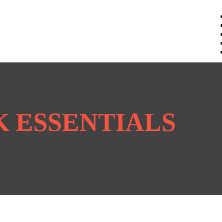
CK ESSENTIALS