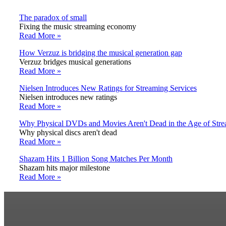
The paradox of small
Fixing the music streaming economy
Read More »
How Verzuz is bridging the musical generation gap
Verzuz bridges musical generations
Read More »
Nielsen Introduces New Ratings for Streaming Services
Nielsen introduces new ratings
Read More »
Why Physical DVDs and Movies Aren't Dead in the Age of Str
Why physical discs aren't dead
Read More »
Shazam Hits 1 Billion Song Matches Per Month
Shazam hits major milestone
Read More »