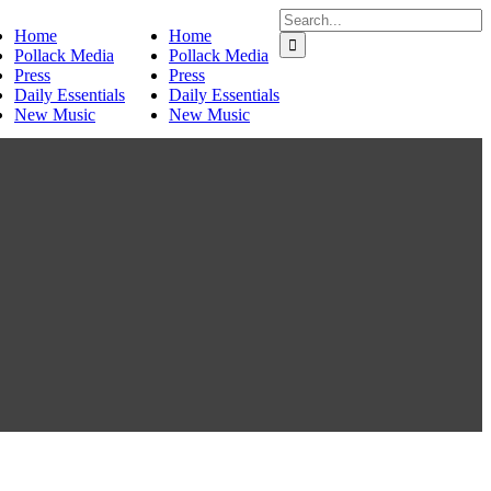
Search
Home
Home
for:
Pollack Media
Pollack Media
Press
Press
Daily Essentials
Daily Essentials
New Music
New Music