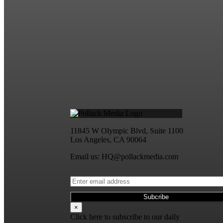
11845 W Olympic Blvd, Suite 1100
Los Angeles, CA 90064
Email us: HQ@pollackmedia.com
×
Click here to subscribe to our daily