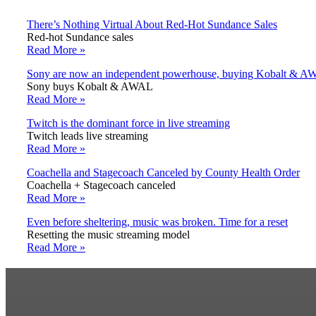
There’s Nothing Virtual About Red-Hot Sundance Sales
Red-hot Sundance sales
Read More »
Sony are now an independent powerhouse, buying Kobalt & 
Sony buys Kobalt & AWAL
Read More »
Twitch is the dominant force in live streaming
Twitch leads live streaming
Read More »
Coachella and Stagecoach Canceled by County Health Order
Coachella + Stagecoach canceled
Read More »
Even before sheltering, music was broken. Time for a reset
Resetting the music streaming model
Read More »