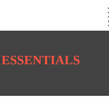
K ESSENTIALS