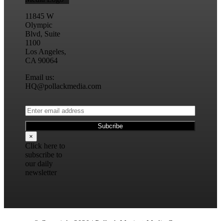
11845 W
Olympic
Blvd, Suite
1100
Los Angeles,
CA 90064
Email us:
HQ@pollackmedia.com
×
Click here to
subscribe to
our daily
newsletter