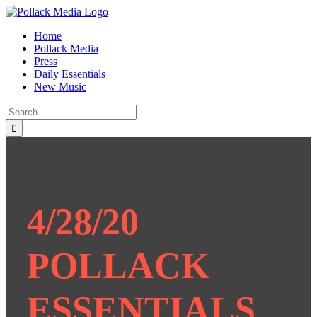
Skip
to
Home
content
Pollack Media
Press
Daily Essentials
New Music
Search
for:
4/28/20
POLLACK
ESSENTIALS