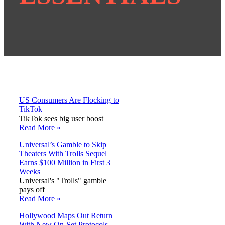
US Consumers Are Flocking to
TikTok
TikTok sees big user boost
Read More »
Universal’s Gamble to Skip
Theaters With Trolls Sequel
Earns $100 Million in First 3
Weeks
Universal's "Trolls" gamble
pays off
Read More »
Hollywood Maps Out Return
With New On-Set Protocols