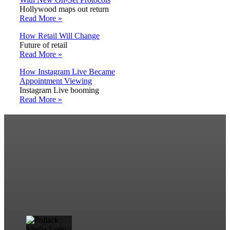
Hollywood maps out return
Read More »
How Retail Will Change
Future of retail
Read More »
How Instagram Live Became
Appointment Viewing
Instagram Live booming
Read More »